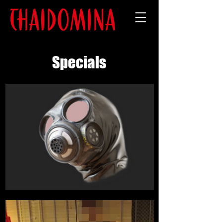
Specials