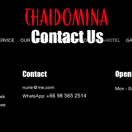
Contact Us
ERVICE
OUR ROOMS
CONTACT INFO
MAP+HOTEL
GA
Contact
Open
nurie@me.com
Mon - S
+66 98 565 2514
WhatsApp:
sek
ose