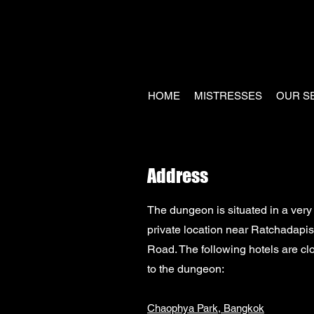
HOME
MISTRESSES
OUR S
Address
The dungeon is situated in a very
private location near Ratchadapi
Road.
The following hotels are cl
to the dungeon:
Chaophya Park, Bangkok