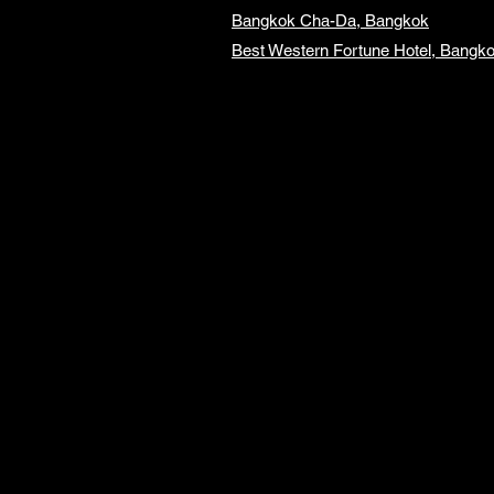
Bangkok Cha-Da, Bangkok
Best Western Fortune Hotel, Bangk