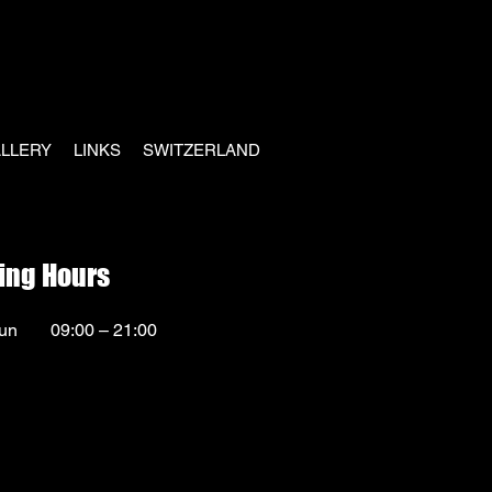
LLERY
LINKS
SWITZERLAND
ing Hours
un
09:00 – 21:00