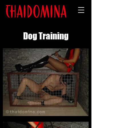
Dog Training